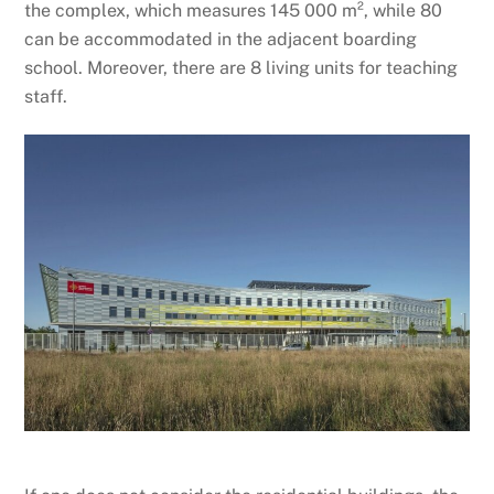
the complex, which measures 145 000 m², while 80
can be accommodated in the adjacent boarding
school. Moreover, there are 8 living units for teaching
staff.