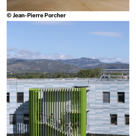
© Jean-Pierre Porcher