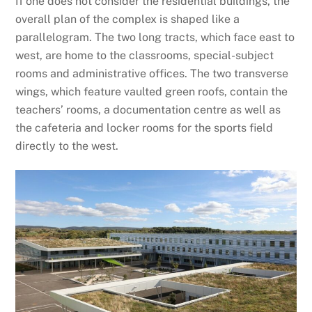
If one does not consider the residential buildings, the
overall plan of the complex is shaped like a
parallelogram. The two long tracts, which face east to
west, are home to the classrooms, special-subject
rooms and administrative offices. The two transverse
wings, which feature vaulted green roofs, contain the
teachers’ rooms, a documentation centre as well as
the cafeteria and locker rooms for the sports field
directly to the west.