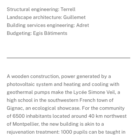
Structural engineering: Terrell
Landscape architecture: Guillemet
Building services engineering: Adret
Budgeting: Egis Bâtiments
A wooden construction, power generated by a
photovoltaic system and heating and cooling with
geothermal pumps make the Lycée Simone Veil, a
high school in the southwestern French town of
Gignac, an ecological showcase. For the community
of 6500 inhabitants located around 40 km northwest
of Montpellier, the new building is akin to a
rejuvenation treatment: 1000 pupils can be taught in