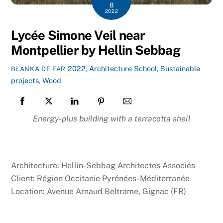
8
2022
Lycée Simone Veil near
Montpellier by Hellin Sebbag
2022
,
Architecture
School
,
Sustainable
BLANKA DE FAR
projects
,
Wood
Energy-plus building with a terracotta shell
Architecture: Hellin-Sebbag Architectes Associés
Client: Région Occitanie Pyrénées-Méditerranée
Location: Avenue Arnaud Beltrame, Gignac (FR)