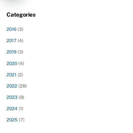
Categories
2016
(3)
2017
(4)
2019
(3)
2020
(4)
2021
(2)
2022
(28)
2023
(9)
2024
(1)
2025
(7)