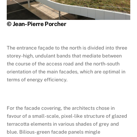
© Jean-Pierre Porcher
The entrance façade to the north is divided into three
storey-high, undulant bands that mediate between
the course of the access road and the north-south
orientation of the main facades, which are optimal in
terms of energy efficiency.
For the facade covering, the architects chose in
favour of a small-scale, pixel-like structure of glazed
terracotta elements in various shades of grey and
blue. Bilious-green facade panels mingle