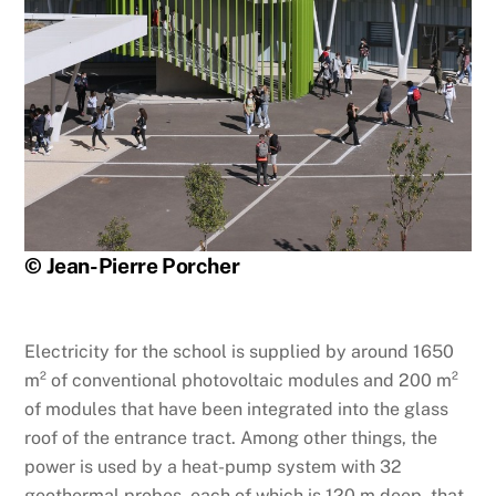
© Jean-Pierre Porcher
Electricity for the school is supplied by around 1650
m² of conventional photovoltaic modules and 200 m²
of modules that have been integrated into the glass
roof of the entrance tract. Among other things, the
power is used by a heat-pump system with 32
geothermal probes, each of which is 120 m deep, that