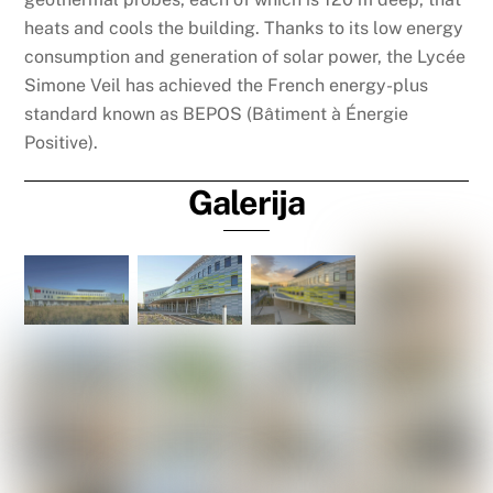
heats and cools the building. Thanks to its low energy
consumption and generation of solar power, the Lycée
Simone Veil has achieved the French energy-plus
standard known as BEPOS (Bâtiment à Énergie
Positive).
Galerija