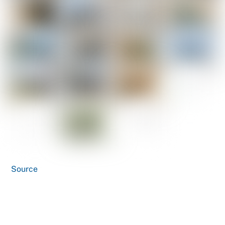
Source