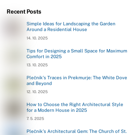
Recent Posts
Simple Ideas for Landscaping the Garden
Around a Residential House
14. 10. 2025
Tips for Designing a Small Space for Maximum
Comfort in 2025
13. 10. 2025
Plečnik’s Traces in Prekmurje: The White Dove
and Beyond
12. 10. 2025
How to Choose the Right Architectural Style
for a Modern House in 2025
7. 5. 2025
Plečnik’s Architectural Gem: The Church of St.