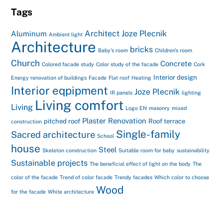
Tags
Architect Joze Plecnik
Aluminum
Ambient light
Architecture
bricks
Baby's room
Children's room
Church
Concrete
Colored facade study
Color study of the facade
Cork
Interior design
Energy renovation of buildings
Facade
Flat roof
Heating
Interior eqpipment
Joze Plecnik
IR panels
lighting
Living comfort
Living
Logo EN
masonry
mixed
Plaster
Renovation
pitched roof
Roof terrace
construction
Single-family
Sacred architecture
School
house
Steel
Skeleton construction
Suitable room for baby
sustainability
Sustainable projects
The beneficial effect of light on the body
The
color of the facade
Trend of color facade
Trendy facades
Which color to choose
Wood
for the facade
White architecture