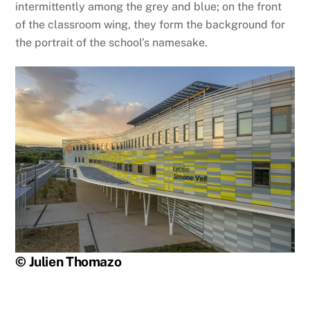
intermittently among the grey and blue; on the front
of the classroom wing, they form the background for
the portrait of the school’s namesake.
© Julien Thomazo