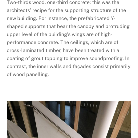
Two-thirds wood, one-third concrete: this was the
architects’ recipe for the supporting structure of the
new building. For instance, the prefabricated Y-
shaped supports that bear the canopy and protruding
upper level of the building’s wings are of high-
performance concrete. The ceilings, which are of
cross-laminated timber, have been treated with a
coating of grout topping to improve soundproofing. In
contrast, the inner walls and façades consist primarily
of wood panelling.