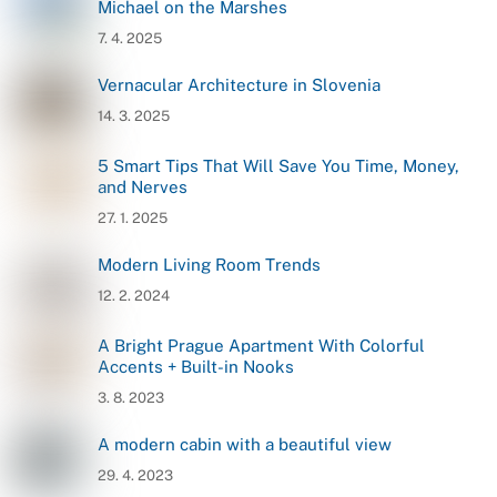
Michael on the Marshes
7. 4. 2025
Vernacular Architecture in Slovenia
14. 3. 2025
5 Smart Tips That Will Save You Time, Money,
and Nerves
27. 1. 2025
Modern Living Room Trends
12. 2. 2024
A Bright Prague Apartment With Colorful
Accents + Built-in Nooks
3. 8. 2023
A modern cabin with a beautiful view
29. 4. 2023