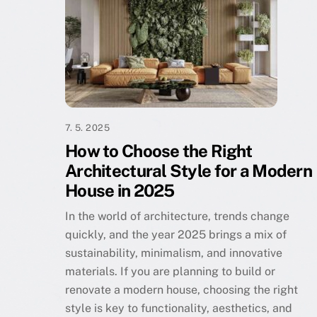
7. 5. 2025
How to Choose the Right
Architectural Style for a Modern
House in 2025
In the world of architecture, trends change
quickly, and the year 2025 brings a mix of
sustainability, minimalism, and innovative
materials. If you are planning to build or
renovate a modern house, choosing the right
style is key to functionality, aesthetics, and