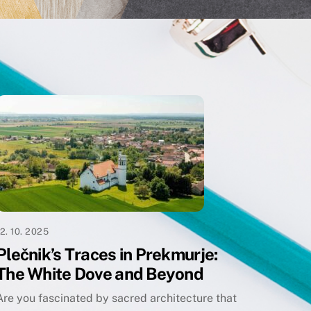
12. 10. 2025
Plečnik’s Traces in Prekmurje:
The White Dove and Beyond
Are you fascinated by sacred architecture that