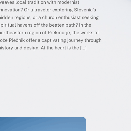
weaves local tradition with modernist
innovation? Or a traveler exploring Slovenia’s
hidden regions, or a church enthusiast seeking
spiritual havens off the beaten path? In the
northeastern region of Prekmurje, the works of
Jože Plečnik offer a captivating journey through
history and design. At the heart is the […]