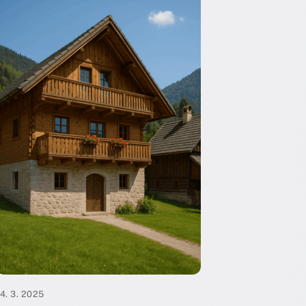
14. 3. 2025