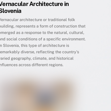
Vernacular Architecture in
Slovenia
Vernacular architecture or traditional folk
building, represents a form of construction that
emerged as a response to the natural, cultural,
and social conditions of a specific environment.
In Slovenia, this type of architecture is
remarkably diverse, reflecting the country’s
varied geography, climate, and historical
influences across different regions.