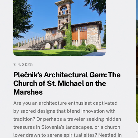
7. 4. 2025
Plečnik’s Architectural Gem: The
Church of St. Michael on the
Marshes
Are you an architecture enthusiast captivated
by sacred designs that blend innovation with
tradition? Or perhaps a traveler seeking hidden
treasures in Slovenia’s landscapes, or a church
lover drawn to serene spiritual sites? Nestled in