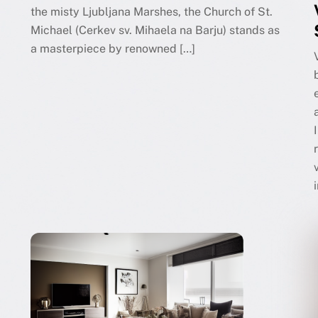
the misty Ljubljana Marshes, the Church of St.
Michael (Cerkev sv. Mihaela na Barju) stands as
a masterpiece by renowned […]