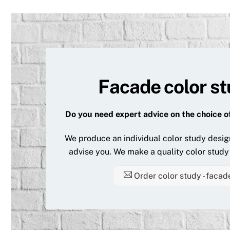
Facade color s
Do you need expert advice on the choice o
We produce an individual color study desig
advise you. We make a quality color study 
Order color study - facad