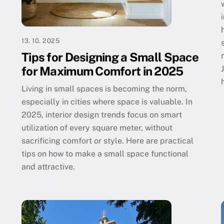
13. 10. 2025
Tips for Designing a Small Space
for Maximum Comfort in 2025
Living in small spaces is becoming the norm,
especially in cities where space is valuable. In
2025, interior design trends focus on smart
utilization of every square meter, without
sacrificing comfort or style. Here are practical
tips on how to make a small space functional
and attractive.