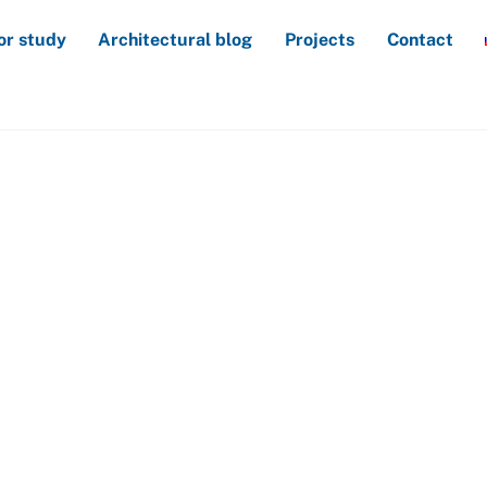
or study
Architectural blog
Projects
Contact