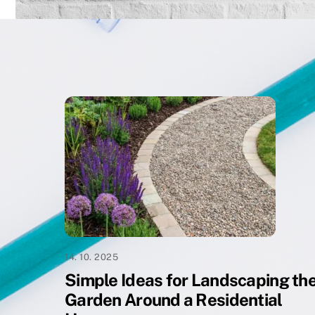
14. 10. 2025
Simple Ideas for Landscaping th
Garden Around a Residential