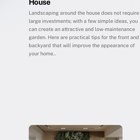
House
Landscaping around the house does not require
large investments; with a few simple ideas, you
can create an attractive and low-maintenance
garden. Here are practical tips for the front and
backyard that will improve the appearance of
your home..