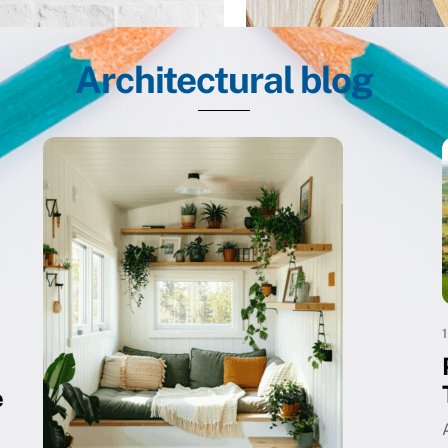
Architectural blog
e