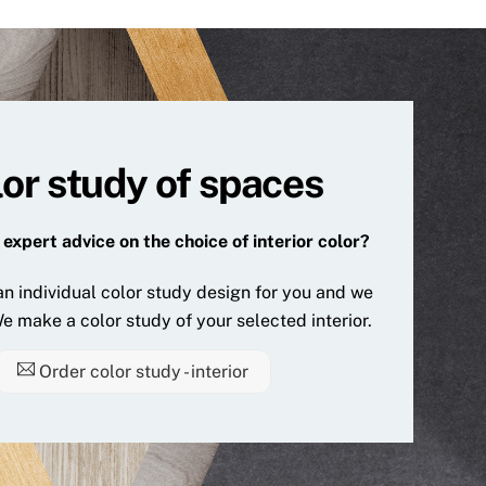
or study of spaces
expert advice on the choice of interior color?
n individual color study design for you and we
e make a color study of your selected interior.
Order color study - interior