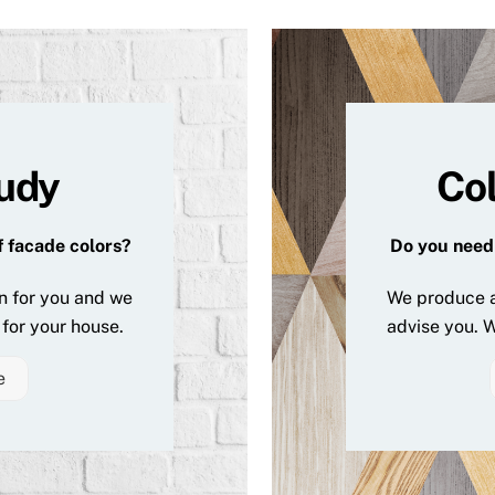
tudy
Col
f facade colors?
Do you need 
n for you and we
We produce a
for your house.
advise you. W
e