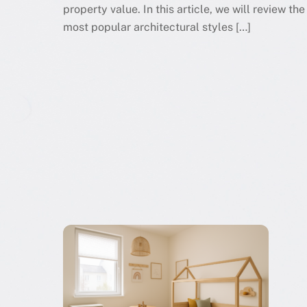
property value. In this article, we will review the
most popular architectural styles […]