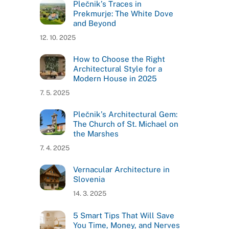
Plečnik’s Traces in
Prekmurje: The White Dove
and Beyond
12. 10. 2025
How to Choose the Right
Architectural Style for a
Modern House in 2025
7. 5. 2025
Plečnik’s Architectural Gem:
The Church of St. Michael on
the Marshes
7. 4. 2025
Vernacular Architecture in
Slovenia
14. 3. 2025
5 Smart Tips That Will Save
You Time, Money, and Nerves