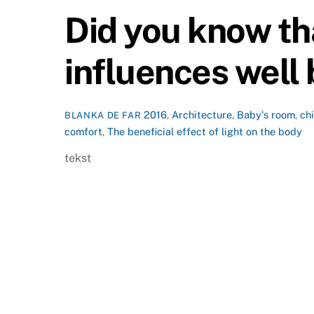
Did you know tha
influences well
2016
,
Architecture
,
Baby's room
,
ch
BLANKA DE FAR
comfort
,
The beneficial effect of light on the body
tekst