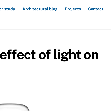
or study
Architectural blog
Projects
Contact
effect of light on