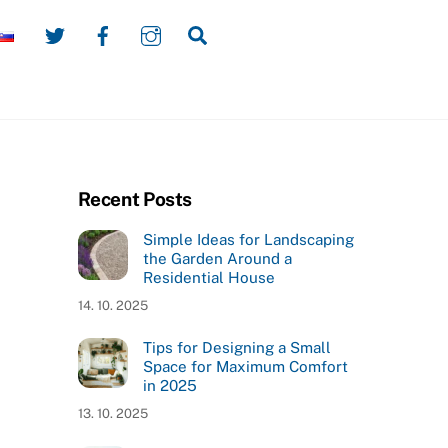
Twitter
Facebook
Instagram
Search
Recent Posts
Simple Ideas for Landscaping
the Garden Around a
Residential House
14. 10. 2025
Tips for Designing a Small
Space for Maximum Comfort
in 2025
13. 10. 2025