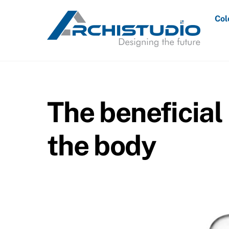
Skip
Col
to
content
The beneficial 
the body