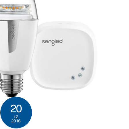
20
12
2016