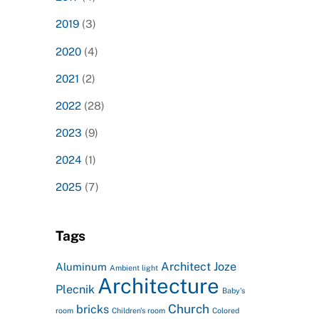
2019
(3)
2020
(4)
2021
(2)
2022
(28)
2023
(9)
2024
(1)
2025
(7)
Tags
Architect Joze
Aluminum
Ambient light
Architecture
Plecnik
Baby's
Church
bricks
room
Children's room
Colored