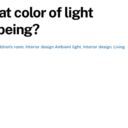
t color of light
 being?
ildren's room
,
Interior design
Ambient light
,
Interior design
,
Living