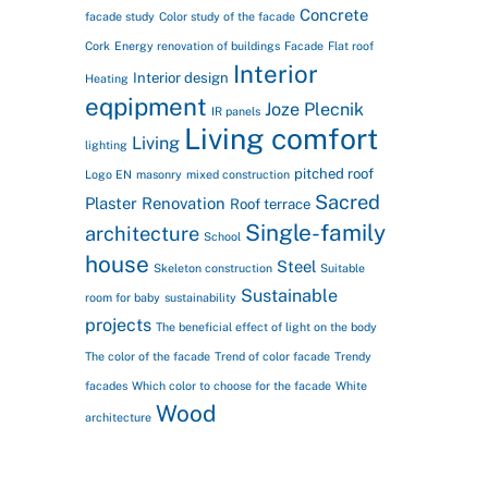
Concrete
facade study
Color study of the facade
Cork
Energy renovation of buildings
Facade
Flat roof
Interior
Interior design
Heating
eqpipment
Joze Plecnik
IR panels
Living comfort
Living
lighting
pitched roof
Logo EN
masonry
mixed construction
Sacred
Plaster
Renovation
Roof terrace
Single-family
architecture
School
house
Steel
Skeleton construction
Suitable
Sustainable
room for baby
sustainability
projects
The beneficial effect of light on the body
The color of the facade
Trend of color facade
Trendy
facades
Which color to choose for the facade
White
Wood
architecture