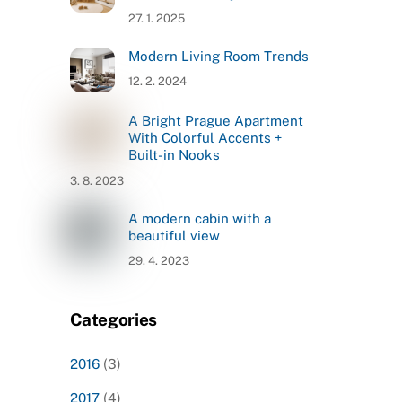
27. 1. 2025
Modern Living Room Trends
12. 2. 2024
A Bright Prague Apartment
With Colorful Accents +
Built-in Nooks
3. 8. 2023
A modern cabin with a
beautiful view
29. 4. 2023
Categories
2016
(3)
2017
(4)